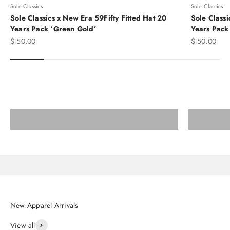
Sole Classics
Sole Classics
Sole Classics x New Era 59Fifty Fitted Hat 20
Sole Classi
Years Pack ‘Green Gold’
Years Pack
Sale price
Sale price
$ 50.00
$ 50.00
Elevate Your Runs to the Next Level
SNEAKERS
Shop adidas BAPE and more
View all