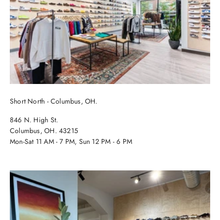
Short North - Columbus, OH.
846 N. High St.
Columbus, OH. 43215
Mon-Sat 11 AM - 7 PM, Sun 12 PM - 6 PM