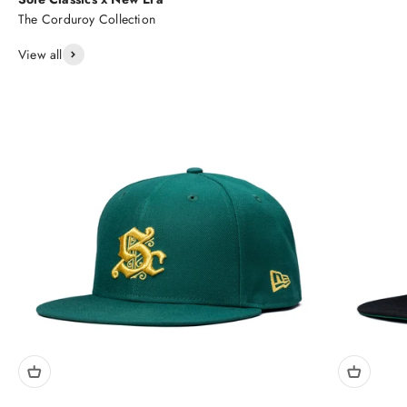
View all