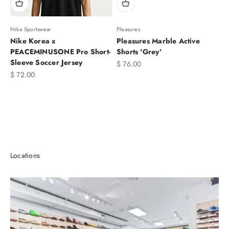
Nike Sportswear
Pleasures
Nike Korea x
Pleasures Marble Active
PEACEMINUSONE Pro Short-
Shorts 'Grey'
Sleeve Soccer Jersey
Sale price
$ 76.00
Sale price
$ 72.00
T-SHIRTS