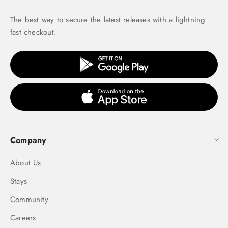
The best way to secure the latest releases with a lightning
fast checkout.
Company
About Us
Stays
Community
Careers