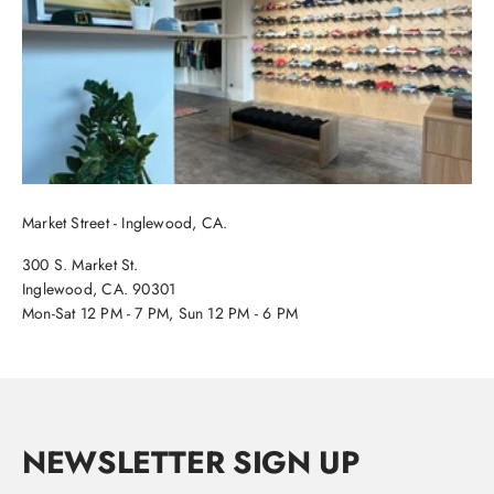
Market Street - Inglewood, CA.
300 S. Market St.
Inglewood, CA. 90301
Mon-Sat 12 PM - 7 PM, Sun 12 PM - 6 PM
NEWSLETTER SIGN UP