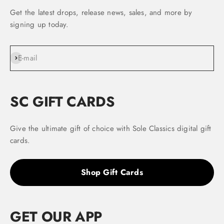
Get the latest drops, release news, sales, and more by
signing up today.
Subscribe
E-mail
SC GIFT CARDS
Give the ultimate gift of choice with Sole Classics digital gift
cards.
Shop Gift Cards
GET OUR APP