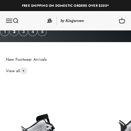
Skip to content
FREE SHIPPING ON DOMESTIC ORDERS OVER $250*
Sole Classics
Open navigation menu
Open search
Open c
Shop Pleasures
1
2
3
4
5
View all