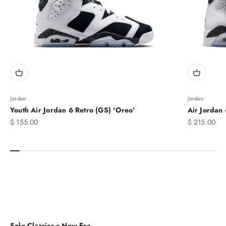
Jordan
Jordan
Youth Air Jordan 6 Retro (GS) 'Oreo'
Air Jordan 
Sale price
Sale price
$ 155.00
$ 215.00
MEN'S
Sole Classics x New Era