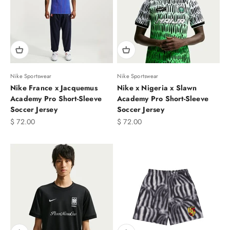
Nike Sportswear
Nike Sportswear
Nike France x Jacquemus
Nike x Nigeria x Slawn
Academy Pro Short-Sleeve
Academy Pro Short-Sleeve
Soccer Jersey
Soccer Jersey
Sale price
Sale price
$ 72.00
$ 72.00