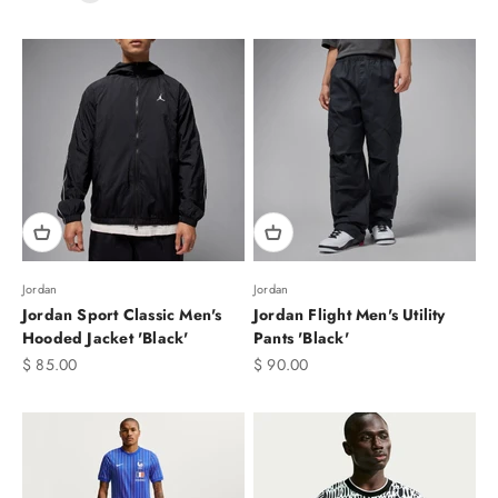
Jordan
Jordan
Jordan Sport Classic Men's
Jordan Flight Men's Utility
Hooded Jacket 'Black'
Pants 'Black'
Sale price
Sale price
$ 85.00
$ 90.00