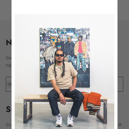
NEWSLETTER SIGN UP
Get the latest drops, release news, sales, and more by
signing up today.
Subscribe
E-mail
SC GIFT CARDS
Give the ultimate gift of choice with Sole Classics digital gift