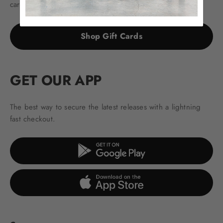
cards.
Shop Gift Cards
GET OUR APP
The best way to secure the latest releases with a lightning
fast checkout.