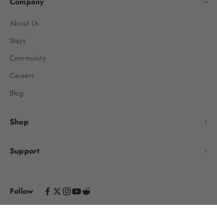
Company
About Us
Stays
Community
Careers
Blog
Shop
Support
Follow