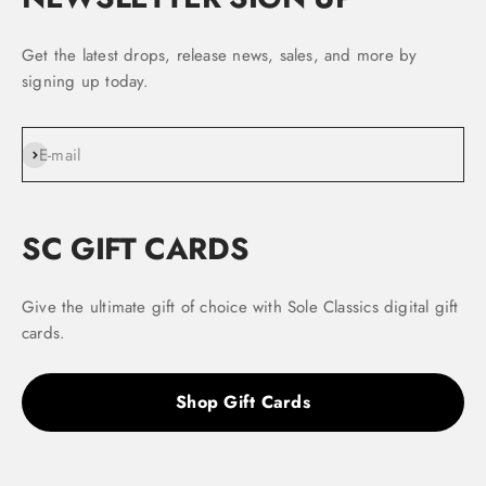
Get the latest drops, release news, sales, and more by
signing up today.
Subscribe
E-mail
SC GIFT CARDS
Give the ultimate gift of choice with Sole Classics digital gift
cards.
Shop Gift Cards