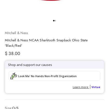
Go to item 1
Go to item 2
Mitchell & Ness
Mitchell & Ness NCAA Sharktooth Snapback Ohio State
'Black/Red'
Sale price
$ 38.00
Size:
O/S