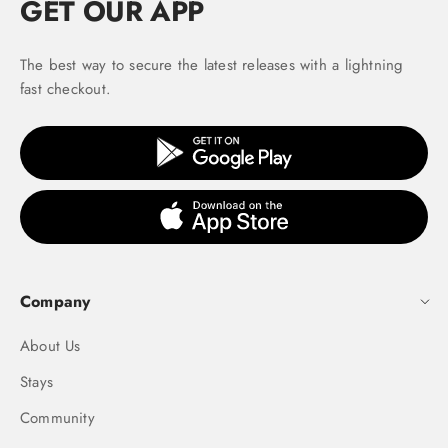
GET OUR APP
The best way to secure the latest releases with a lightning
fast checkout.
Company
About Us
Stays
Community