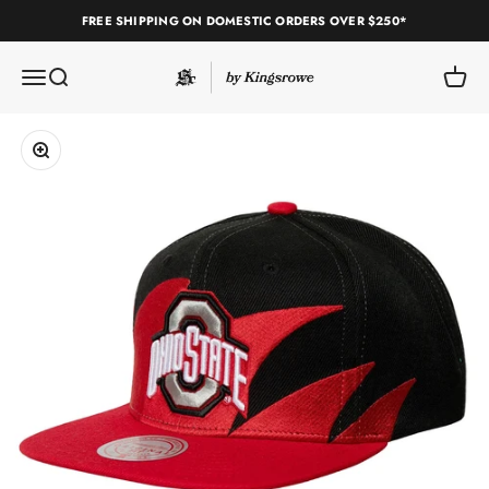
Skip to content
FREE SHIPPING ON DOMESTIC ORDERS OVER $250*
Sole Classics
Open navigation menu
Open search
Open c
Zoom