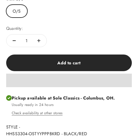
O/S
Quantity:
Add to cart
Pickup available at Sole Classics - Columbus, OH.
Usually ready in 24 hours
Check availability at other stores
STYLE -
HHSS3304-OSTYYPPPBKRD - BLACK/RED