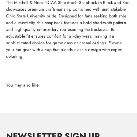
The Mitchell & Ness NCAA Sharktooth Snapback in Black and Red
showcases premium craftsmanship combined with unmistakable
Ohio State University pride. Designed for fans seeking both style
and authenticity, this snapback features a bold sharktooth pattern
and high-quality embroidery representing the Buckeyes. Its
adjustable fit ensures comfort for all-day wear, making it a
sophisticated choice for game days or casual outings. Elevate
your fan gear with a cap that blends classic design with expert
detailing.
NEWSLETTER SIGN UP